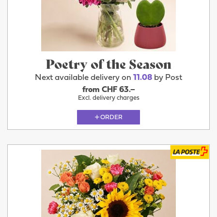
Poetry of the Season
Next available delivery on
11.08
by Post
from CHF 63.–
Excl. delivery charges
ORDER