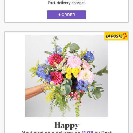
Excl. delivery charges
ORDER
Happy