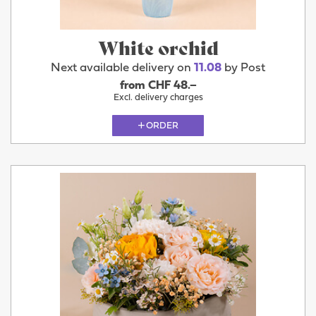
White orchid
Next available delivery on
11.08
by Post
from CHF 48.–
Excl. delivery charges
ORDER