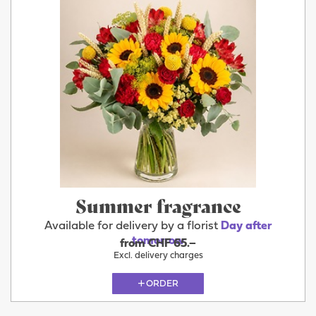
Summer fragrance
Available for delivery by a florist
Day after
tomorrow
from CHF 65.–
Excl. delivery charges
ORDER