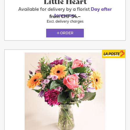
Little Heart
Available for delivery by a florist
Day after
tomorrow
from CHF 54.–
Excl. delivery charges
ORDER