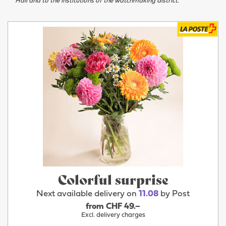
Hall and to the institutions of the watchmaking district.
Colorful surprise
Next available delivery on
11.08
by Post
from CHF 49.–
Excl. delivery charges