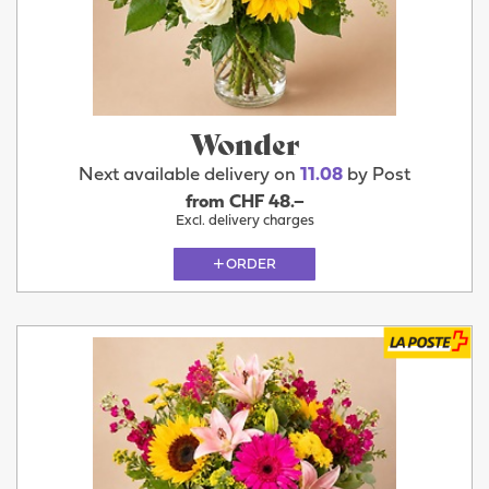
Wonder
Next available delivery on
11.08
by Post
from CHF 48.–
Excl. delivery charges
ORDER