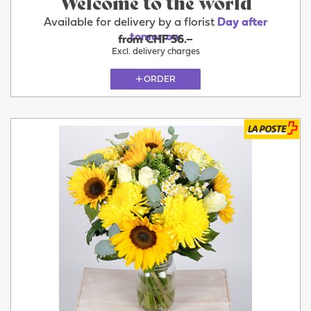
Welcome to the world
Available for delivery by a florist
Day after
tomorrow
from CHF 56.–
Excl. delivery charges
ORDER