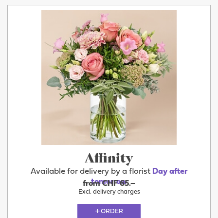
Affinity
Available for delivery by a florist
Day after
tomorrow
from CHF 65.–
Excl. delivery charges
ORDER