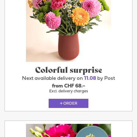
Colorful surprise
Next available delivery on
11.08
by Post
from CHF 68.–
Excl. delivery charges
ORDER