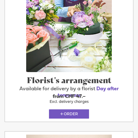
Florist's arrangement
Available for delivery by a florist
Day after
tomorrow
from CHF 47.–
Excl. delivery charges
ORDER