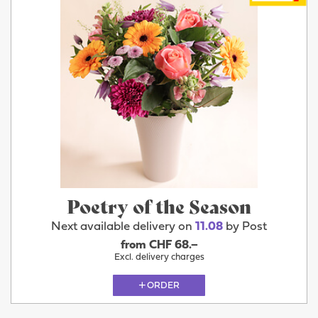
Poetry of the Season
Next available delivery on
11.08
by Post
from CHF 68.–
Excl. delivery charges
ORDER