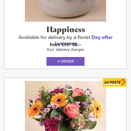
Happiness
Available for delivery by a florist
Day after
tomorrow
from CHF 58.–
Excl. delivery charges
ORDER