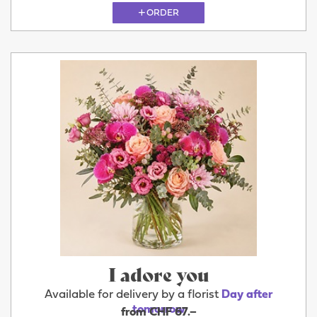
ORDER
I adore you
Available for delivery by a florist
Day after
tomorrow
from CHF 67.–