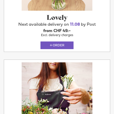
Lovely
Next available delivery on
11.08
by Post
from CHF 49.–
Excl. delivery charges
ORDER