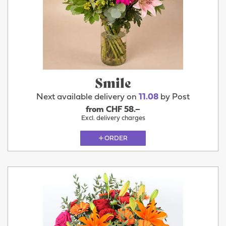
Smile
Next available delivery on
11.08
by Post
from CHF 58.–
Excl. delivery charges
ORDER