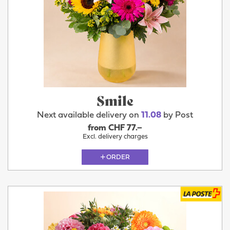
Smile
Next available delivery on
11.08
by Post
from CHF 77.–
Excl. delivery charges
ORDER