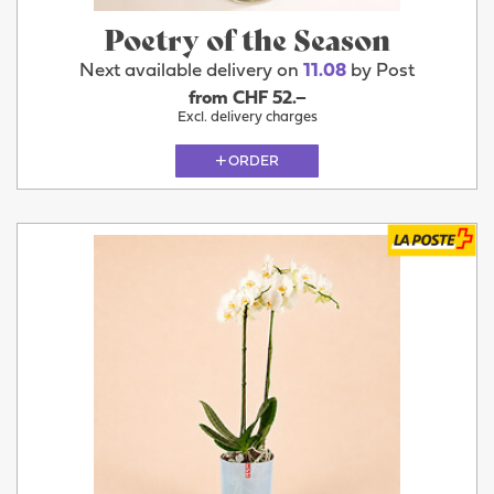
Poetry of the Season
Next available delivery on
11.08
by Post
from CHF 52.–
Excl. delivery charges
ORDER