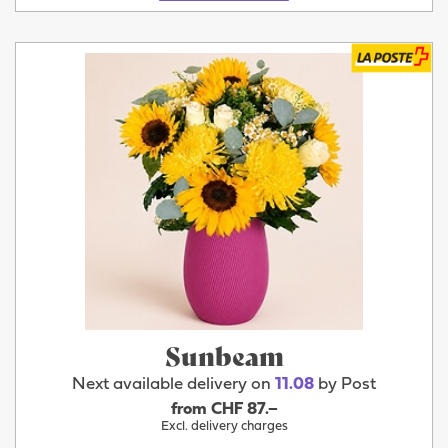
Sunbeam
Next available delivery on
11.08
by Post
from CHF 87.–
Excl. delivery charges