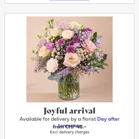
Joyful arrival
Available for delivery by a florist
Day after
tomorrow
from CHF 48.–
Excl. delivery charges