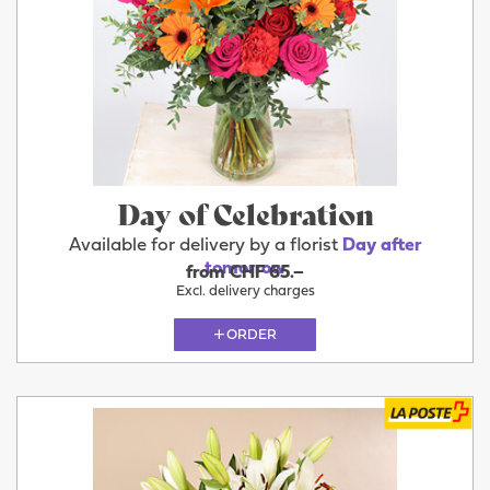
Day of Celebration
Available for delivery by a florist
Day after
tomorrow
from CHF 65.–
Excl. delivery charges
ORDER