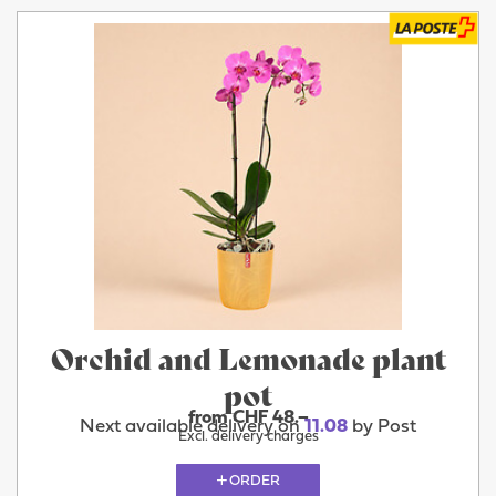
Orchid and Lemonade plant
pot
from CHF 48.–
Next available delivery on
11.08
by Post
Excl. delivery charges
ORDER