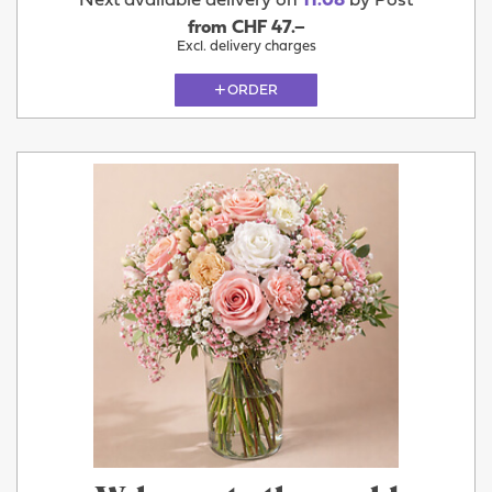
Next available delivery on
11.08
by Post
from CHF 47.–
Excl. delivery charges
ORDER