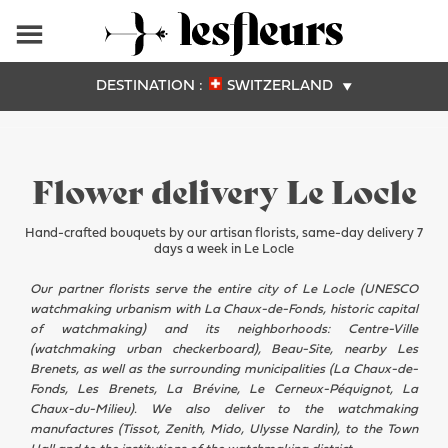
DESTINATION :
SWITZERLAND
Flower delivery Le Locle
Hand-crafted bouquets by our artisan florists, same-day delivery 7
days a week in Le Locle
Our partner florists serve the entire city of Le Locle (UNESCO
watchmaking urbanism with La Chaux-de-Fonds, historic capital
of watchmaking) and its neighborhoods: Centre-Ville
(watchmaking urban checkerboard), Beau-Site, nearby Les
Brenets, as well as the surrounding municipalities (La Chaux-de-
Fonds, Les Brenets, La Brévine, Le Cerneux-Péquignot, La
Chaux-du-Milieu). We also deliver to the watchmaking
manufactures (Tissot, Zenith, Mido, Ulysse Nardin), to the Town