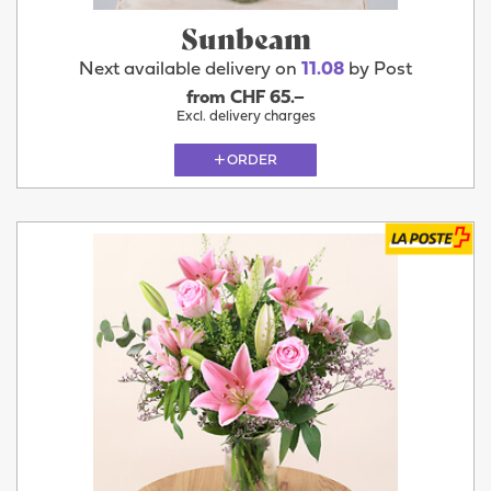
Sunbeam
Next available delivery on
11.08
by Post
from CHF 65.–
Excl. delivery charges
ORDER