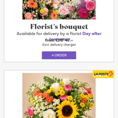
Florist's bouquet
Available for delivery by a florist
Day after
tomorrow
from CHF 47.–
Excl. delivery charges
ORDER