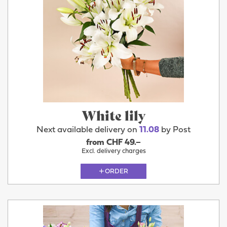
White lily
Next available delivery on
11.08
by Post
from CHF 49.–
Excl. delivery charges
ORDER