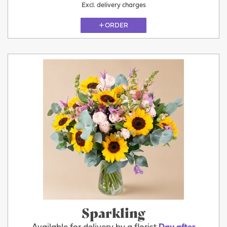
Excl. delivery charges
ORDER
Sparkling