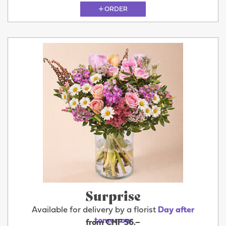
ORDER
Surprise
Available for delivery by a florist
Day after
tomorrow
from CHF 56.–