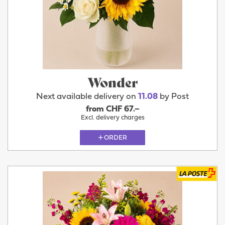
Wonder
Next available delivery on
11.08
by Post
from CHF 67.–
Excl. delivery charges
ORDER