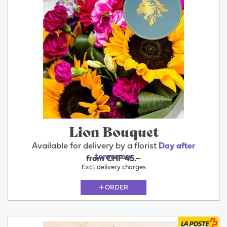
Lion Bouquet
Available for delivery by a florist
Day after
tomorrow
from CHF 45.–
Excl. delivery charges
ORDER