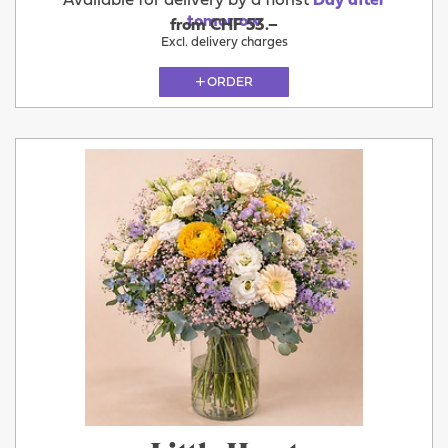
Available for delivery by a florist
Day after
tomorrow
from CHF 53.–
Excl. delivery charges
ORDER