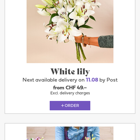
White lily
Next available delivery on
11.08
by Post
from CHF 49.–
Excl. delivery charges
ORDER