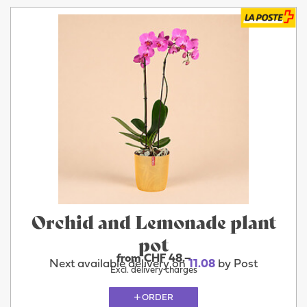
Orchid and Lemonade plant
pot
from CHF 48.–
Next available delivery on
11.08
by Post
Excl. delivery charges
ORDER