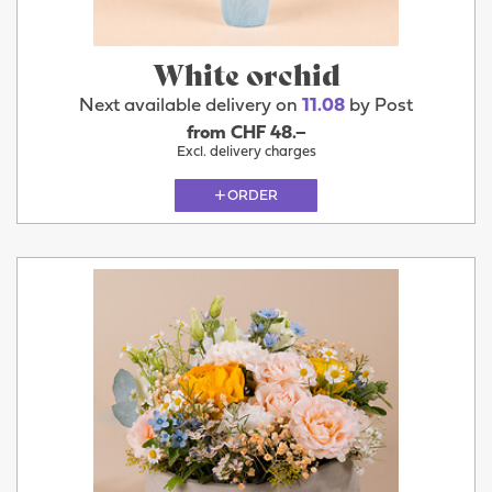
White orchid
Next available delivery on
11.08
by Post
from CHF 48.–
Excl. delivery charges
ORDER