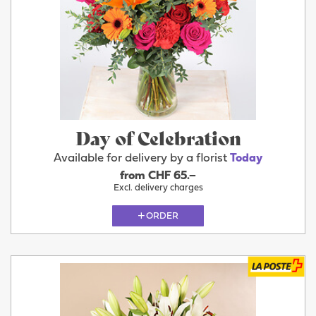
Day of Celebration
Available for delivery by a florist
Today
from CHF 65.–
Excl. delivery charges
ORDER