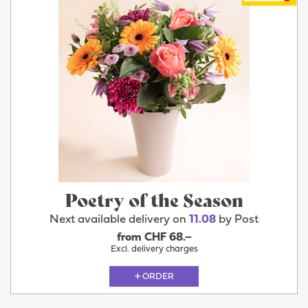
Poetry of the Season
Next available delivery on
11.08
by Post
from CHF 68.–
Excl. delivery charges
ORDER