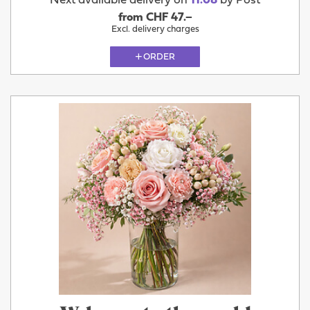
Next available delivery on
11.08
by Post
from CHF 47.–
Excl. delivery charges
ORDER