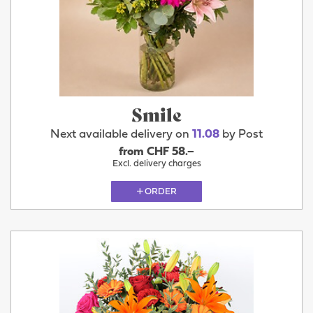
Smile
Next available delivery on
11.08
by Post
from CHF 58.–
Excl. delivery charges
ORDER