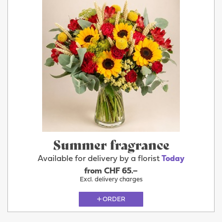
Summer fragrance
Available for delivery by a florist
Today
from CHF 65.–
Excl. delivery charges
ORDER