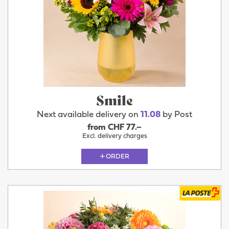
Smile
Next available delivery on
11.08
by Post
from CHF 77.–
Excl. delivery charges
ORDER