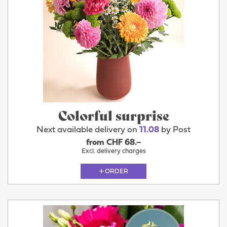
Colorful surprise
Next available delivery on
11.08
by Post
from CHF 68.–
Excl. delivery charges
ORDER