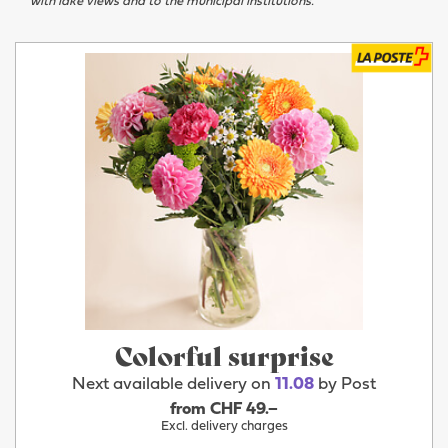
with lake views and to the municipal institutions.
Colorful surprise
Next available delivery on
11.08
by Post
from CHF 49.–
Excl. delivery charges