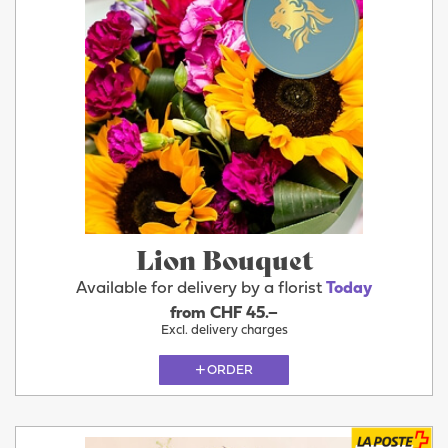
Lion Bouquet
Available for delivery by a florist
Today
from CHF 45.–
Excl. delivery charges
ORDER