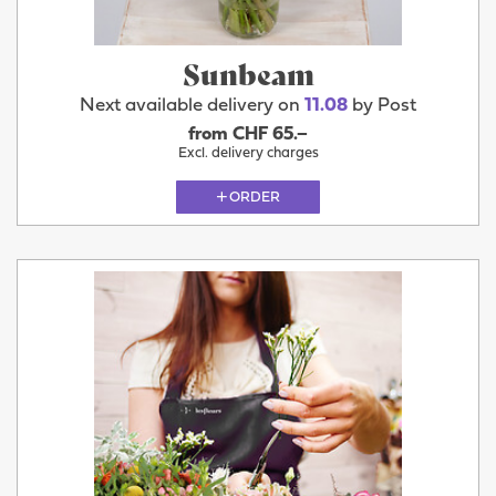
Sunbeam
Next available delivery on
11.08
by Post
from CHF 65.–
Excl. delivery charges
ORDER