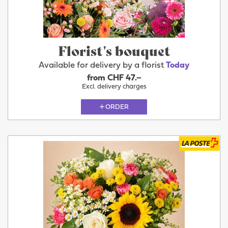
Florist's bouquet
Available for delivery by a florist
Today
from CHF 47.–
Excl. delivery charges
ORDER