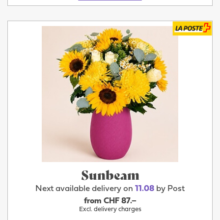
Sunbeam
Next available delivery on
11.08
by Post
from CHF 87.–
Excl. delivery charges