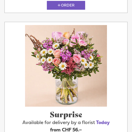
ORDER
Surprise
Available for delivery by a florist
Today
from CHF 56.–