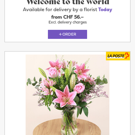
Welcome to the world
Available for delivery by a florist
Today
from CHF 56.–
Excl. delivery charges
ORDER