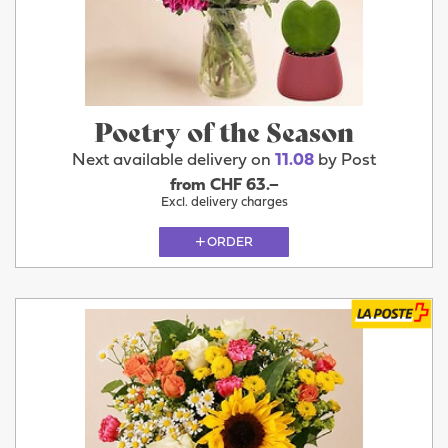
Poetry of the Season
Next available delivery on
11.08
by Post
from CHF 63.–
Excl. delivery charges
ORDER