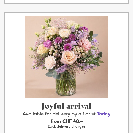
Joyful arrival
Available for delivery by a florist
Today
from CHF 48.–
Excl. delivery charges