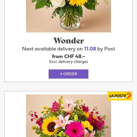
Wonder
Next available delivery on
11.08
by Post
from CHF 48.–
Excl. delivery charges
ORDER