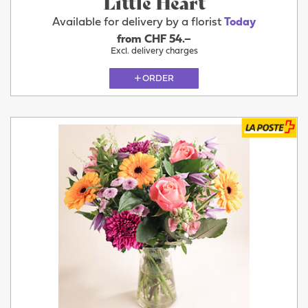
Little Heart
Available for delivery by a florist
Today
from CHF 54.–
Excl. delivery charges
ORDER