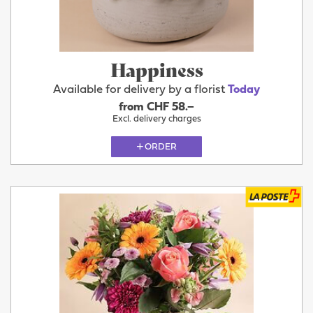
Happiness
Available for delivery by a florist
Today
from CHF 58.–
Excl. delivery charges
ORDER