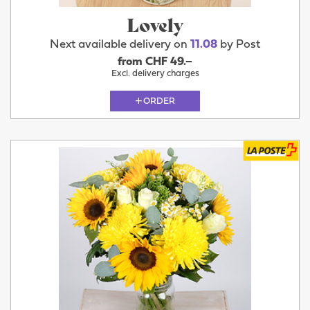
Lovely
Next available delivery on
11.08
by Post
from CHF 49.–
Excl. delivery charges
ORDER