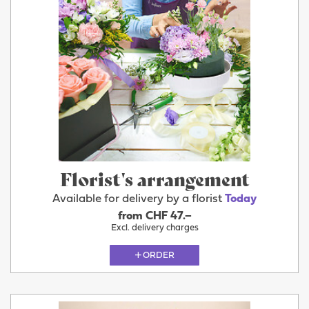
Florist's arrangement
Available for delivery by a florist
Today
from CHF 47.–
Excl. delivery charges
ORDER