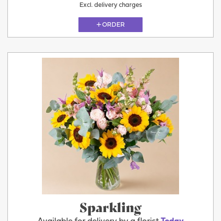
Excl. delivery charges
ORDER
Sparkling