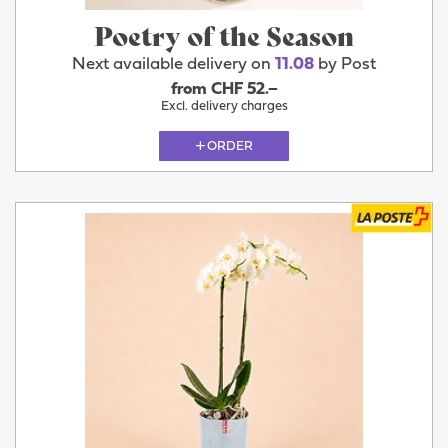
Poetry of the Season
Next available delivery on
11.08
by Post
from CHF 52.–
Excl. delivery charges
ORDER