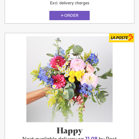
Excl. delivery charges
ORDER
Happy