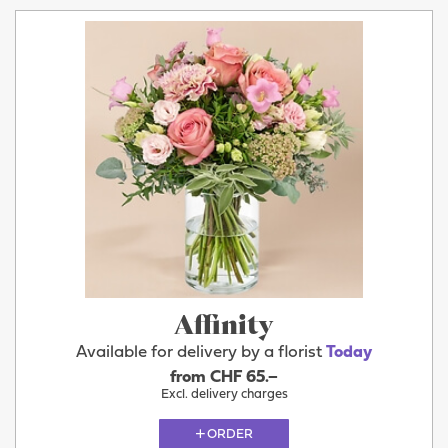
Affinity
Available for delivery by a florist
Today
from CHF 65.–
Excl. delivery charges
ORDER