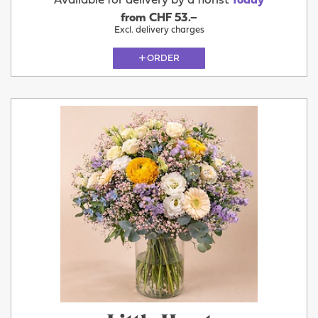
Available for delivery by a florist
Today
from CHF 53.–
Excl. delivery charges
ORDER