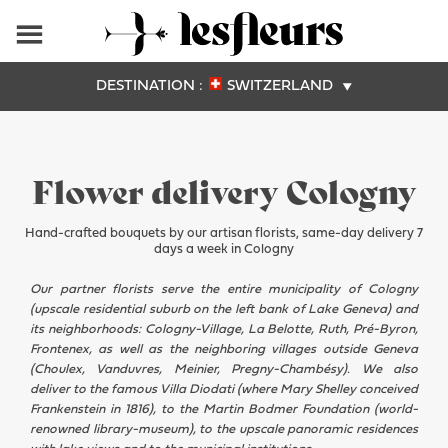
DESTINATION :
SWITZERLAND
Flower delivery Cologny
Hand-crafted bouquets by our artisan florists, same-day delivery 7
days a week in Cologny
Our partner florists serve the entire municipality of Cologny
(upscale residential suburb on the left bank of Lake Geneva) and
its neighborhoods: Cologny-Village, La Belotte, Ruth, Pré-Byron,
Frontenex, as well as the neighboring villages outside Geneva
(Choulex, Vanduvres, Meinier, Pregny-Chambésy). We also
deliver to the famous Villa Diodati (where Mary Shelley conceived
Frankenstein in 1816), to the Martin Bodmer Foundation (world-
renowned library-museum), to the upscale panoramic residences