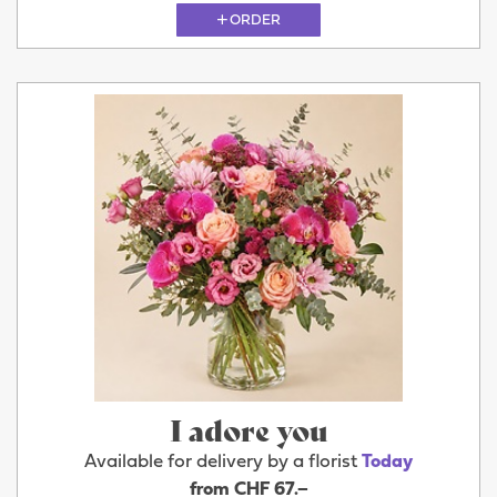
ORDER
I adore you
Available for delivery by a florist
Today
from CHF 67.–