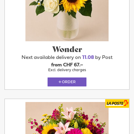
Wonder
Next available delivery on
11.08
by Post
from CHF 67.–
Excl. delivery charges
ORDER