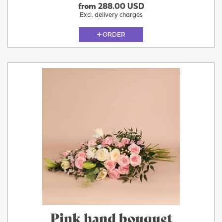
from 288.00 USD
Excl. delivery charges
ORDER
Pink hand bouquet