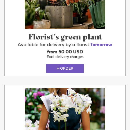
Florist's green plant
Available for delivery by a florist
Tomorrow
from 50.00 USD
Excl. delivery charges
ORDER