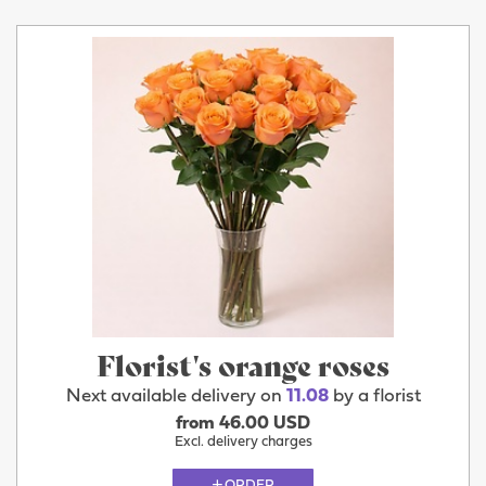
Florist's orange roses
Next available delivery on
11.08
by a florist
from 46.00 USD
Excl. delivery charges
ORDER