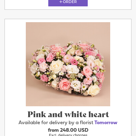
ORDER
Pink and white heart
Available for delivery by a florist
Tomorrow
from 248.00 USD
Excl. delivery charges