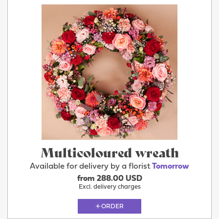
Multicoloured wreath
Available for delivery by a florist
Tomorrow
from 288.00 USD
Excl. delivery charges
ORDER