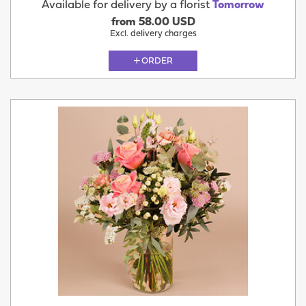
Available for delivery by a florist
Tomorrow
from 58.00 USD
Excl. delivery charges
ORDER