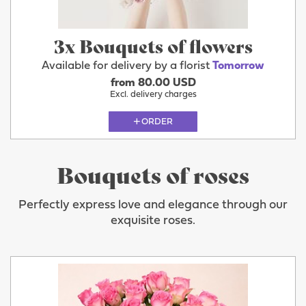
3x Bouquets of flowers
Available for delivery by a florist
Tomorrow
from 80.00 USD
Excl. delivery charges
ORDER
Bouquets of roses
Perfectly express love and elegance through our
exquisite roses.