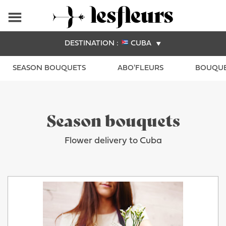
DESTINATION :
CUBA
SEASON BOUQUETS
ABO'FLEURS
BOUQUE
Season bouquets
Flower delivery to Cuba