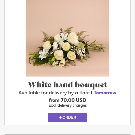
White hand bouquet
Available for delivery by a florist
Tomorrow
from 70.00 USD
Excl. delivery charges
ORDER