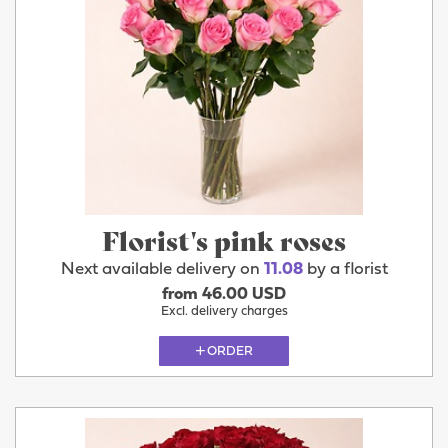
Florist's pink roses
Next available delivery on
11.08
by a florist
from 46.00 USD
Excl. delivery charges
ORDER