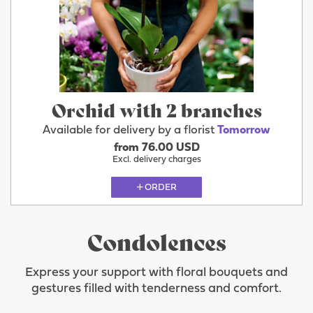
Orchid with 2 branches
Available for delivery by a florist
Tomorrow
from 76.00 USD
Excl. delivery charges
ORDER
Condolences
Express your support with floral bouquets and
gestures filled with tenderness and comfort.