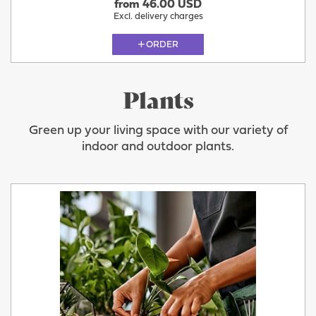
from 46.00 USD
Excl. delivery charges
ORDER
Plants
Green up your living space with our variety of
indoor and outdoor plants.