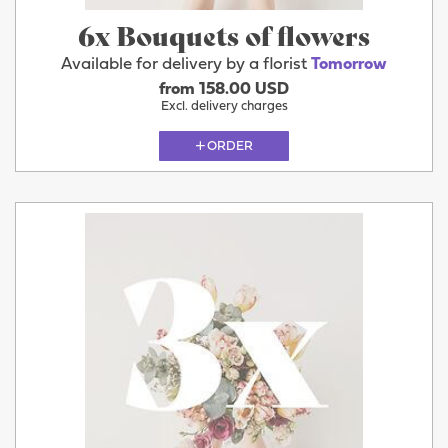
6x Bouquets of flowers
Available for delivery by a florist
Tomorrow
from 158.00 USD
Excl. delivery charges
ORDER