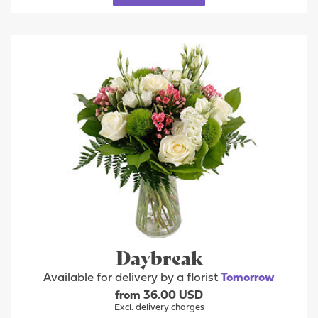
Daybreak
Available for delivery by a florist
Tomorrow
from 36.00 USD
Excl. delivery charges