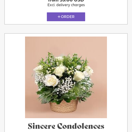
from 59.00 USD
Excl. delivery charges
ORDER
Sincere Condolences