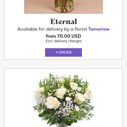
Eternal
Available for delivery by a florist
Tomorrow
from 70.00 USD
Excl. delivery charges
ORDER