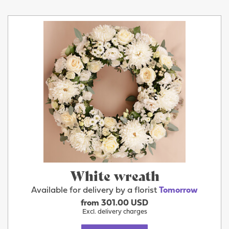
White wreath
Available for delivery by a florist
Tomorrow
from 301.00 USD
Excl. delivery charges