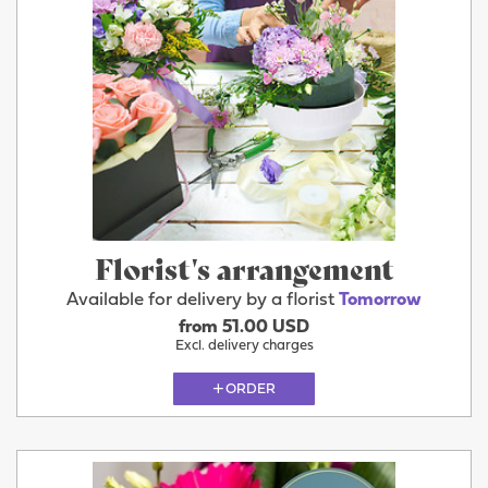
Florist's arrangement
Available for delivery by a florist
Tomorrow
from 51.00 USD
Excl. delivery charges
ORDER