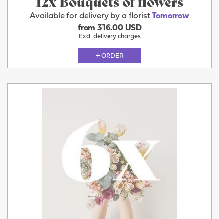
12x Bouquets of flowers
Available for delivery by a florist
Tomorrow
from 316.00 USD
Excl. delivery charges
ORDER