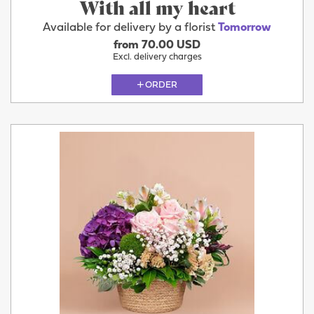
With all my heart
Available for delivery by a florist
Tomorrow
from 70.00 USD
Excl. delivery charges
ORDER