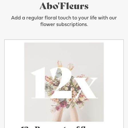
Abo'Fleurs
Add a regular floral touch to your life with our
flower subscriptions.