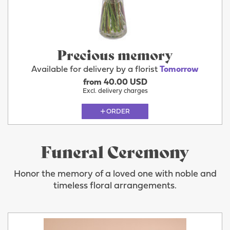
Precious memory
Available for delivery by a florist
Tomorrow
from 40.00 USD
Excl. delivery charges
ORDER
Funeral Ceremony
Honor the memory of a loved one with noble and
timeless floral arrangements.