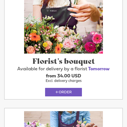
Florist's bouquet
Available for delivery by a florist
Tomorrow
from 34.00 USD
Excl. delivery charges
ORDER