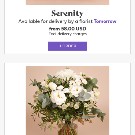
Serenity
Available for delivery by a florist
Tomorrow
from 58.00 USD
Excl. delivery charges
ORDER