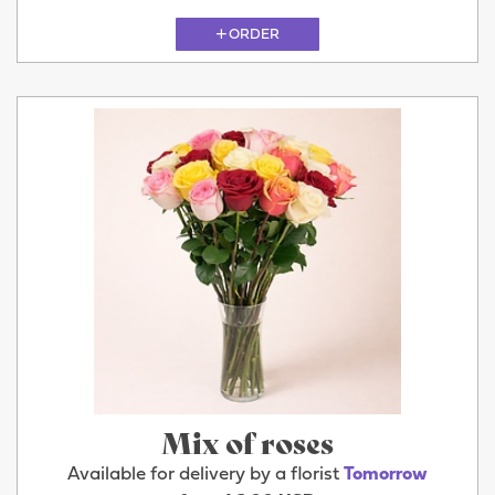
ORDER
Mix of roses
Available for delivery by a florist
Tomorrow