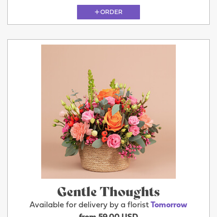
ORDER
Gentle Thoughts
Available for delivery by a florist
Tomorrow