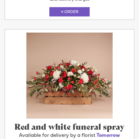
ORDER
Red and white funeral spray
Available for delivery by a florist
Tomorrow