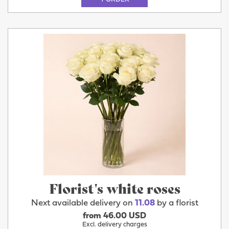
Florist's white roses
Next available delivery on
11.08
by a florist
from 46.00 USD
Excl. delivery charges