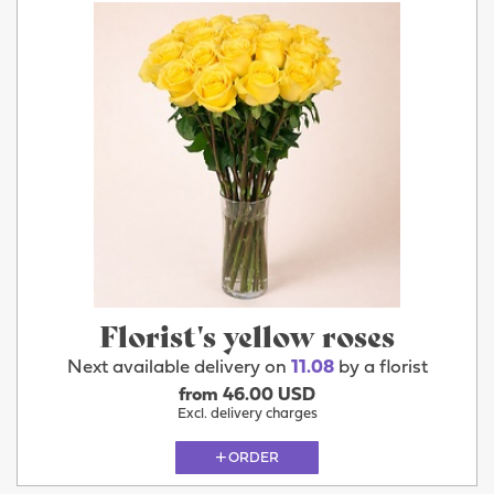
Florist's yellow roses
Next available delivery on
11.08
by a florist
from 46.00 USD
Excl. delivery charges
ORDER