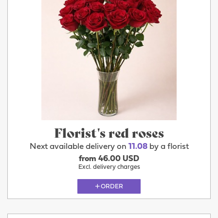
Florist's red roses
Next available delivery on
11.08
by a florist
from 46.00 USD
Excl. delivery charges
ORDER