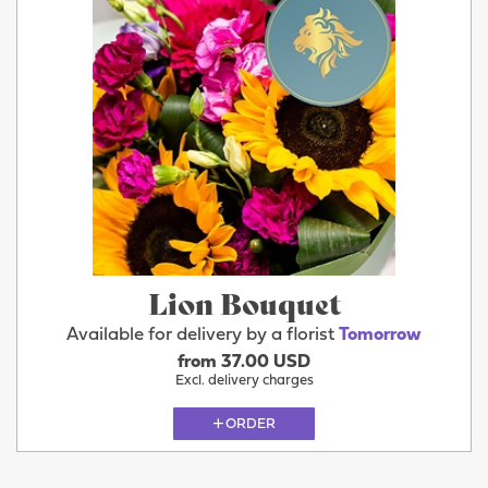
Lion Bouquet
Available for delivery by a florist
Tomorrow
from 37.00 USD
Excl. delivery charges
ORDER