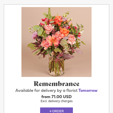
Remembrance
Available for delivery by a florist
Tomorrow
from 71.00 USD
Excl. delivery charges
ORDER