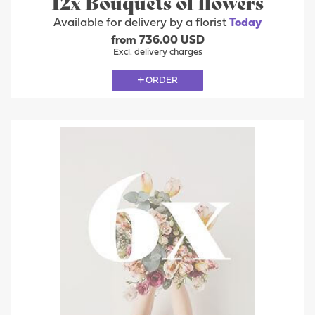
12x Bouquets of flowers
Available for delivery by a florist
Today
from 736.00 USD
Excl. delivery charges
ORDER