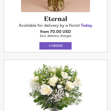
Eternal
Available for delivery by a florist
Today
from 70.00 USD
Excl. delivery charges
ORDER