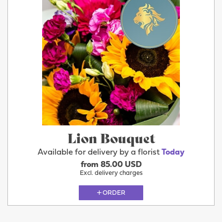
Lion Bouquet
Available for delivery by a florist
Today
from 85.00 USD
Excl. delivery charges
ORDER