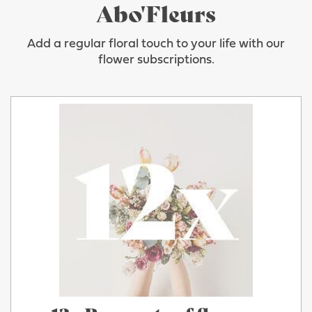
Abo'Fleurs
Add a regular floral touch to your life with our
flower subscriptions.