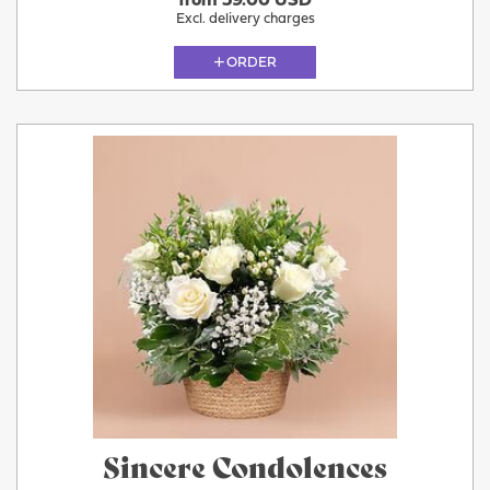
from 59.00 USD
Excl. delivery charges
ORDER
Sincere Condolences