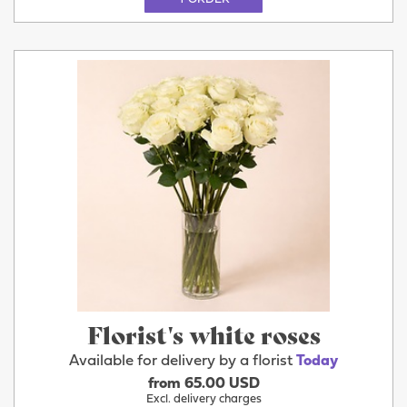
Florist's white roses
Available for delivery by a florist
Today
from 65.00 USD
Excl. delivery charges