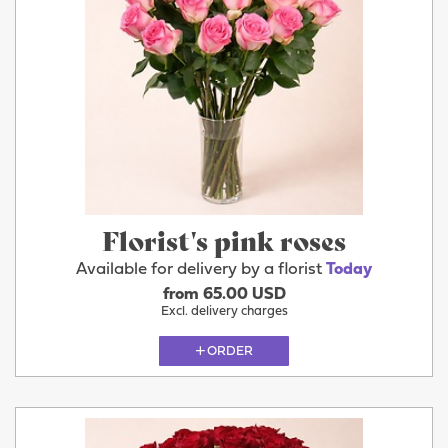
Florist's pink roses
Available for delivery by a florist
Today
from 65.00 USD
Excl. delivery charges
ORDER