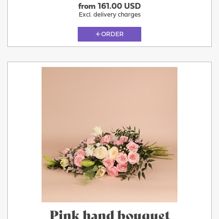
from 161.00 USD
Excl. delivery charges
ORDER
Pink hand bouquet