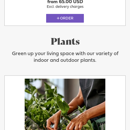
from 65.00 USD
Excl. delivery charges
ORDER
Plants
Green up your living space with our variety of
indoor and outdoor plants.