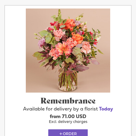
Remembrance
Available for delivery by a florist
Today
from 71.00 USD
Excl. delivery charges
ORDER