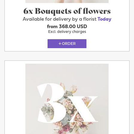
6x Bouquets of flowers
Available for delivery by a florist
Today
from 368.00 USD
Excl. delivery charges
ORDER