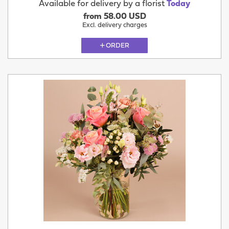
Available for delivery by a florist
Today
from 58.00 USD
Excl. delivery charges
ORDER