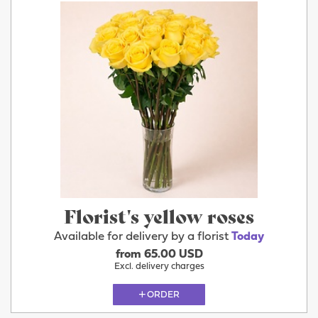
Florist's yellow roses
Available for delivery by a florist
Today
from 65.00 USD
Excl. delivery charges
ORDER