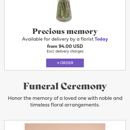
Precious memory
Available for delivery by a florist
Today
from 94.00 USD
Excl. delivery charges
ORDER
Funeral Ceremony
Honor the memory of a loved one with noble and
timeless floral arrangements.