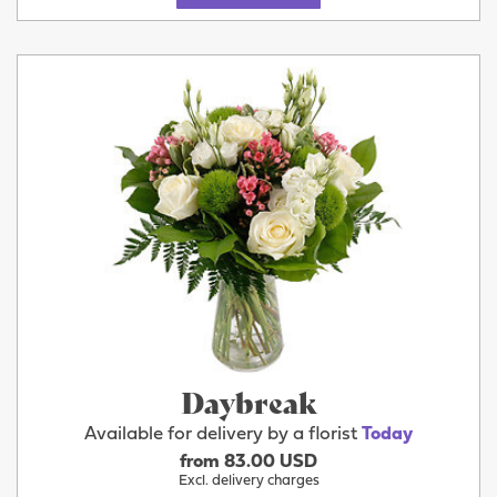
Daybreak
Available for delivery by a florist
Today
from 83.00 USD
Excl. delivery charges