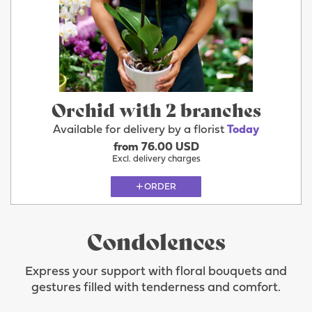
Orchid with 2 branches
Available for delivery by a florist
Today
from 76.00 USD
Excl. delivery charges
ORDER
Condolences
Express your support with floral bouquets and
gestures filled with tenderness and comfort.