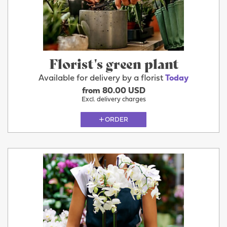
Florist's green plant
Available for delivery by a florist
Today
from 80.00 USD
Excl. delivery charges
ORDER