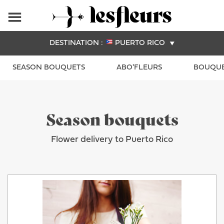
DESTINATION :
PUERTO RICO
SEASON BOUQUETS
ABO'FLEURS
BOUQUE
Season bouquets
Flower delivery to Puerto Rico