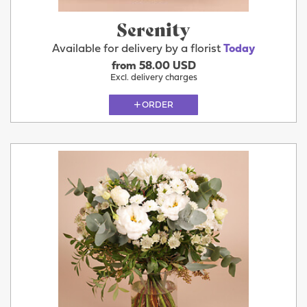
Serenity
Available for delivery by a florist
Today
from 58.00 USD
Excl. delivery charges
ORDER