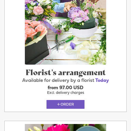
Florist's arrangement
Available for delivery by a florist
Today
from 97.00 USD
Excl. delivery charges
ORDER