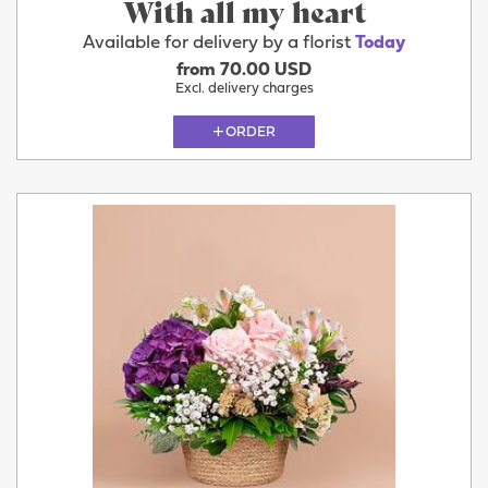
With all my heart
Available for delivery by a florist
Today
from 70.00 USD
Excl. delivery charges
ORDER