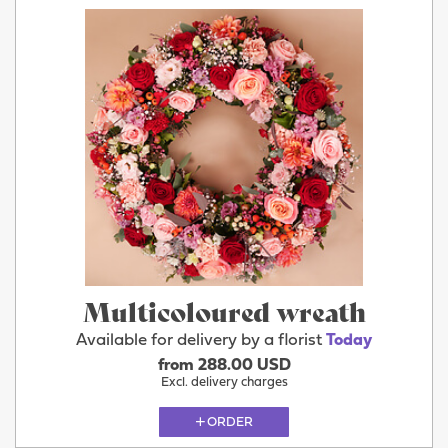
Multicoloured wreath
Available for delivery by a florist
Today
from 288.00 USD
Excl. delivery charges
ORDER