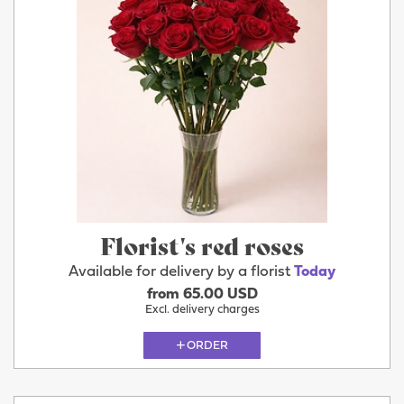
Florist's red roses
Available for delivery by a florist
Today
from 65.00 USD
Excl. delivery charges
ORDER