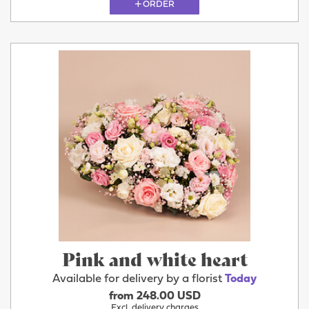
ORDER
Pink and white heart
Available for delivery by a florist
Today
from 248.00 USD
Excl. delivery charges