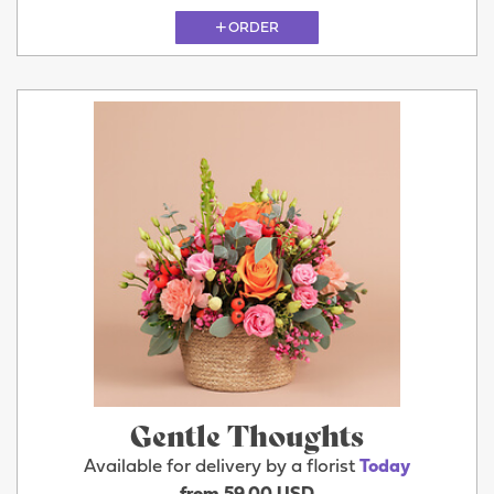
ORDER
Gentle Thoughts
Available for delivery by a florist
Today