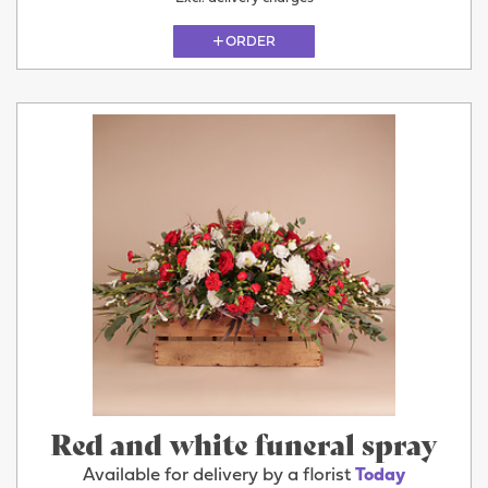
ORDER
Red and white funeral spray
Available for delivery by a florist
Today