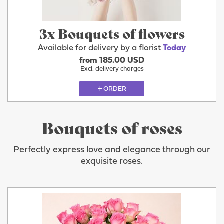
3x Bouquets of flowers
Available for delivery by a florist
Today
from 185.00 USD
Excl. delivery charges
ORDER
Bouquets of roses
Perfectly express love and elegance through our
exquisite roses.