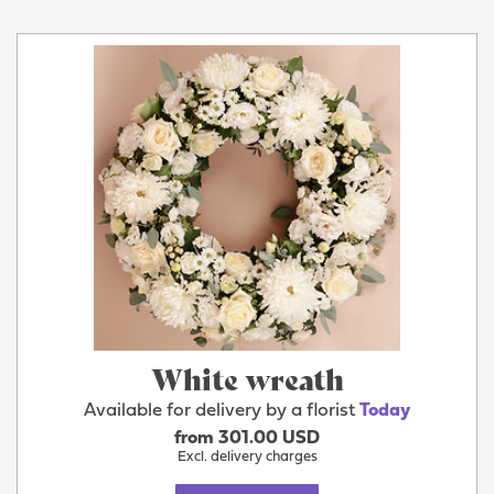
White wreath
Available for delivery by a florist
Today
from 301.00 USD
Excl. delivery charges