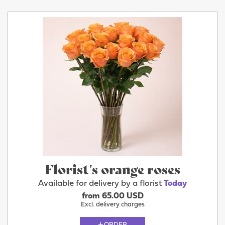
Florist's orange roses
Available for delivery by a florist
Today
from 65.00 USD
Excl. delivery charges
ORDER