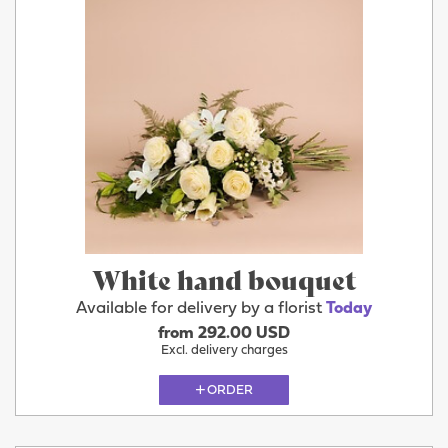
White hand bouquet
Available for delivery by a florist
Today
from 292.00 USD
Excl. delivery charges
ORDER