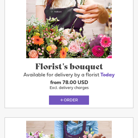
Florist's bouquet
Available for delivery by a florist
Today
from 78.00 USD
Excl. delivery charges
ORDER