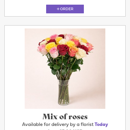
ORDER
Mix of roses
Available for delivery by a florist
Today