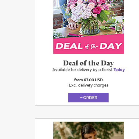
Today
Deal of the Day
Available for delivery by a florist
Today
from 67.00 USD
Excl. delivery charges
ORDER