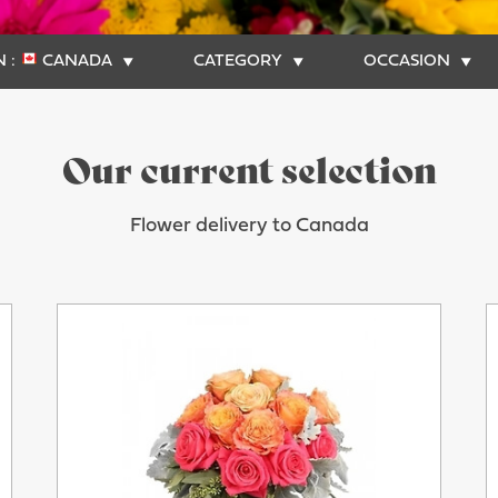
 :
CANADA
CATEGORY
OCCASION
Our current selection
Flower delivery to Canada