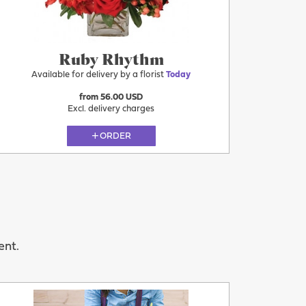
Ruby Rhythm
Available for delivery by a florist
Today
from 56.00 USD
Excl. delivery charges
ORDER
ent.
Today