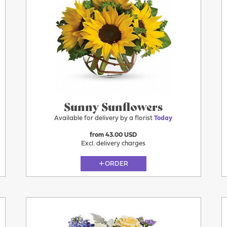
Today
Sunny Sunflowers
Available for delivery by a florist
Today
from 43.00 USD
Excl. delivery charges
ORDER