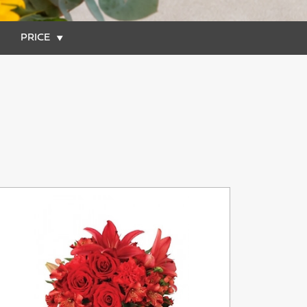
PRICE