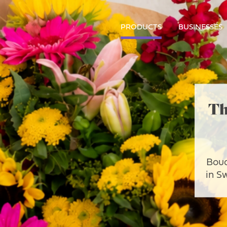
PRODUCTS
BUSINESSES
Th
Bouq
in S