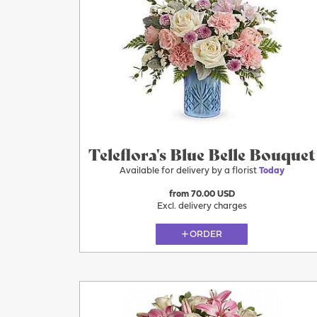
Today
Teleflora's Blue Belle Bouquet
Available for delivery by a florist
Today
from 70.00 USD
Excl. delivery charges
ORDER