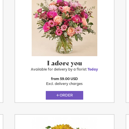
Today
I adore you
Available for delivery by a florist
Today
from 59.00 USD
Excl. delivery charges
ORDER