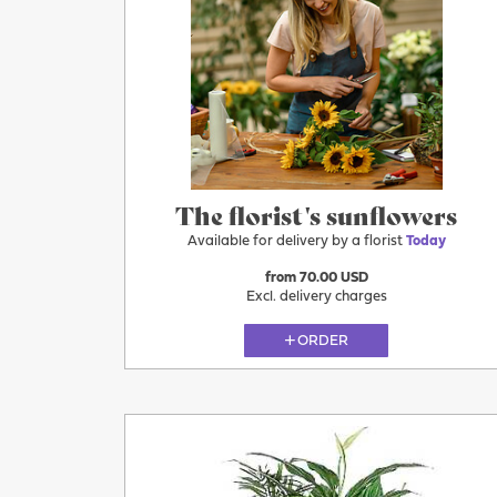
More
Today
The florist's sunflowers
Available for delivery by a florist
Today
from 70.00 USD
Excl. delivery charges
ORDER