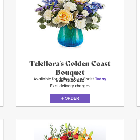
Today
Teleflora's Golden Coast
Bouquet
Available for delivery by a florist
Today
from 75.00 USD
Excl. delivery charges
ORDER