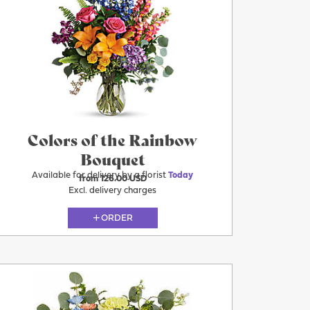
Today
Colors of the Rainbow
Bouquet
Available for delivery by a florist
Today
from 126.00 USD
Excl. delivery charges
ORDER