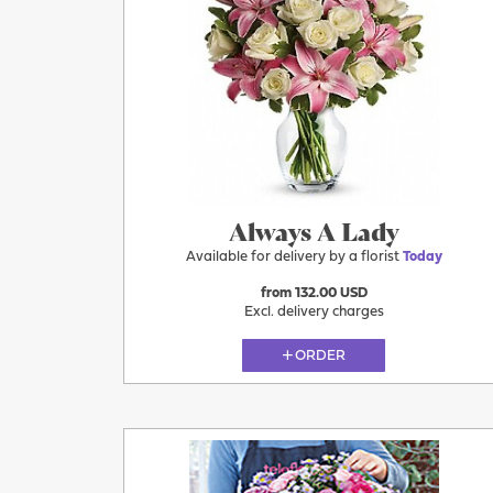
Today
Always A Lady
Available for delivery by a florist
Today
from 132.00 USD
Excl. delivery charges
ORDER