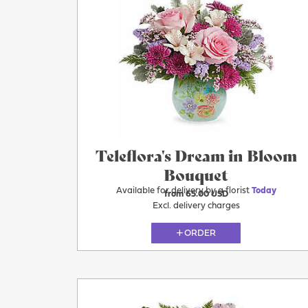
Teleflora's Dream in Bloom
Bouquet
Available for delivery by a florist
Today
from 65.00 USD
Excl. delivery charges
ORDER