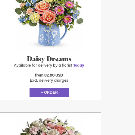
Today
Daisy Dreams
Available for delivery by a florist
Today
from 82.00 USD
Excl. delivery charges
ORDER