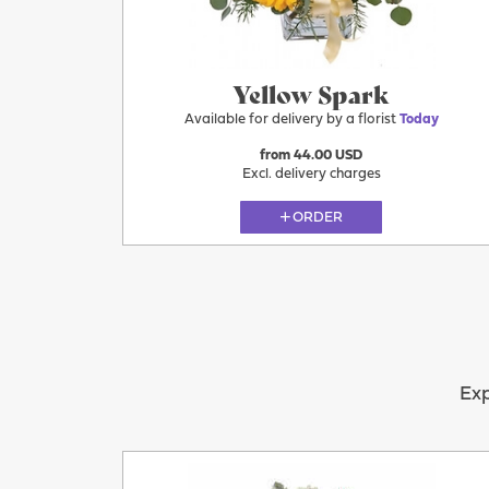
Yellow Spark
Available for delivery by a florist
Today
from 44.00 USD
Excl. delivery charges
ORDER
Exp
Today