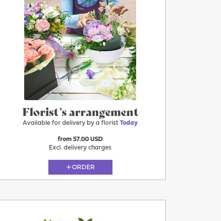
Florist's arrangement
Available for delivery by a florist
Today
from 57.00 USD
Excl. delivery charges
ORDER