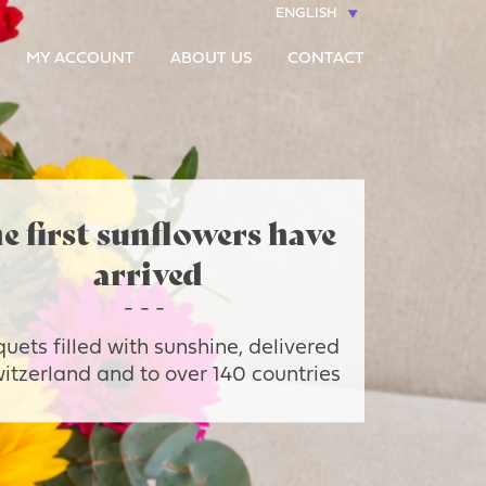
ENGLISH
MY ACCOUNT
ABOUT US
CONTACT
e first sunflowers have
arrived
uets filled with sunshine, delivered
witzerland and to over 140 countries