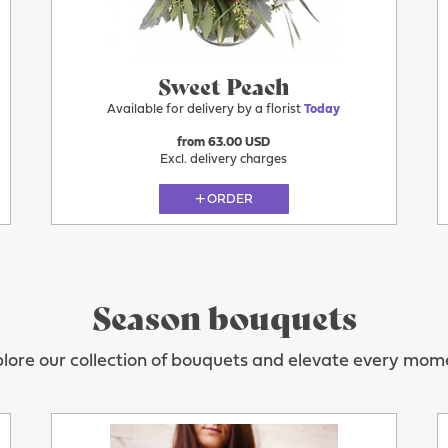
Sweet Peach
Available for delivery by a florist
Today
from 63.00 USD
Excl. delivery charges
ORDER
Season bouquets
lore our collection of bouquets and elevate every mom
Today