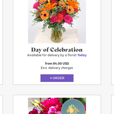
More
Today
Day of Celebration
Available for delivery by a florist
Today
from 84.00 USD
Excl. delivery charges
ORDER