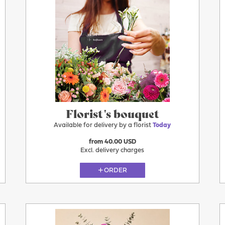
Florist's bouquet
Available for delivery by a florist
Today
from 40.00 USD
Excl. delivery charges
ORDER