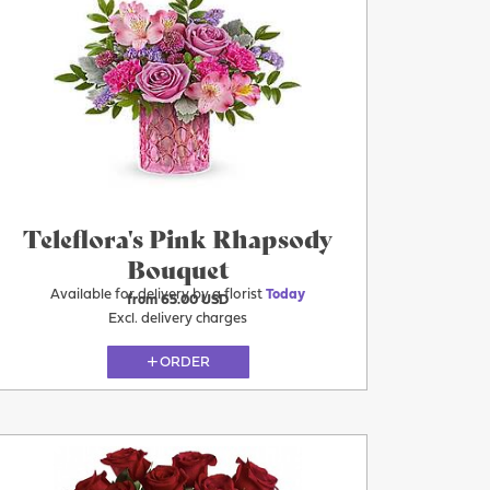
Today
Teleflora's Pink Rhapsody
Bouquet
Available for delivery by a florist
Today
from 65.00 USD
Excl. delivery charges
ORDER