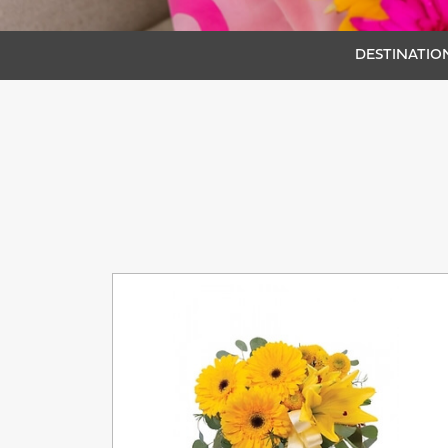
DESTINATION