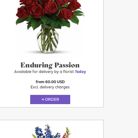
More
Today
Enduring Passion
Available for delivery by a florist
Today
from 60.00 USD
Excl. delivery charges
ORDER