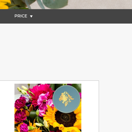
PRICE