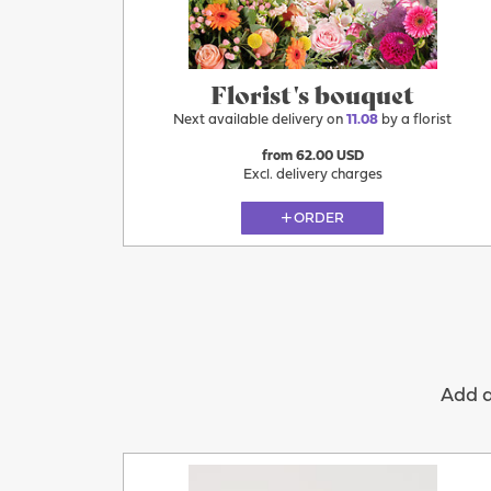
Florist's bouquet
Next available delivery on
11.08
by a florist
from 62.00 USD
Excl. delivery charges
ORDER
Add a 
11.08