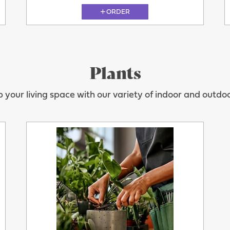
ORDER
Plants
11.08
 your living space with our variety of indoor and outdoo