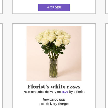
ORDER
11.08
Florist's white roses
Next available delivery on
11.08
by a florist
from 36.00 USD
Excl. delivery charges