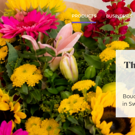
PRODUCTS
BUSINESSES
Th
Bouq
in S