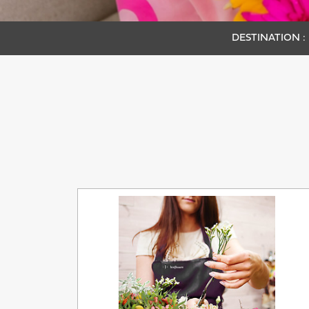
DESTINATION :