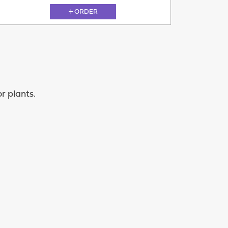
ORDER
11.08
r plants.