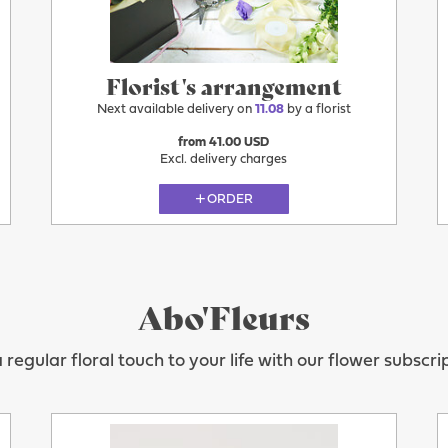
Florist's arrangement
Next available delivery on
11.08
by a florist
from 41.00 USD
Excl. delivery charges
ORDER
Abo'Fleurs
regular floral touch to your life with our flower subscri
11.08