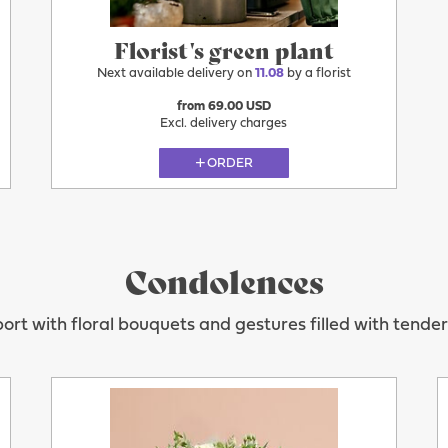
Florist's green plant
Next available delivery on
11.08
by a florist
from 69.00 USD
Excl. delivery charges
ORDER
Condolences
ort with floral bouquets and gestures filled with tende
11.08