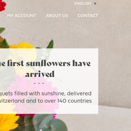
ENGLISH
MY ACCOUNT
ABOUT US
CONTACT
e first sunflowers have
arrived
uets filled with sunshine, delivered
witzerland and to over 140 countries