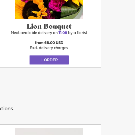
Lion Bouquet
Next available delivery on
11.08
by a florist
from 68.00 USD
Excl. delivery charges
ORDER
ptions.
More
11.08