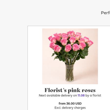
Perf
More
11.08
Florist's pink roses
Next available delivery on
11.08
by a florist
from 36.00 USD
Excl. delivery charges