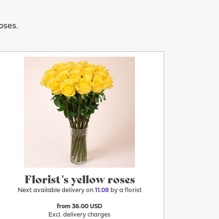
oses.
More
11.08
Florist's yellow roses
Next available delivery on
11.08
by a florist
from 36.00 USD
Excl. delivery charges