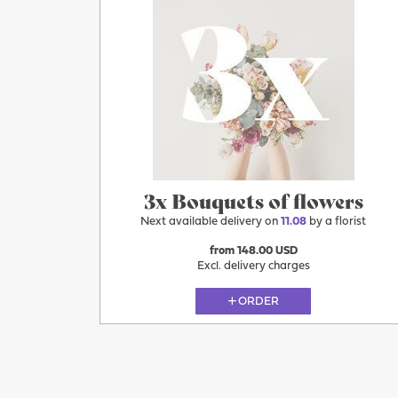
3x Bouquets of flowers
Next available delivery on
11.08
by a florist
from 148.00 USD
Excl. delivery charges
ORDER