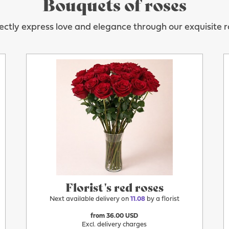
Bouquets of roses
ectly express love and elegance through our exquisite r
More
11.08
Florist's red roses
Next available delivery on
11.08
by a florist
from 36.00 USD
Excl. delivery charges