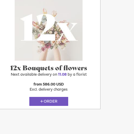
12x Bouquets of flowers
Next available delivery on
11.08
by a florist
from 586.00 USD
Excl. delivery charges
ORDER