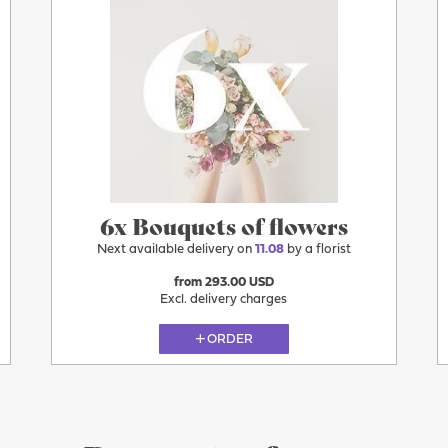
6x Bouquets of flowers
Next available delivery on
11.08
by a florist
from 293.00 USD
Excl. delivery charges
ORDER