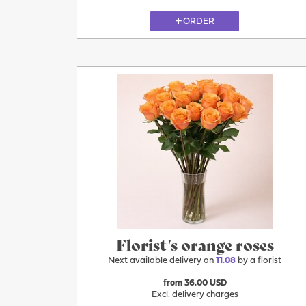
ORDER
11.08
Florist's orange roses
Next available delivery on
11.08
by a florist
from 36.00 USD
Excl. delivery charges