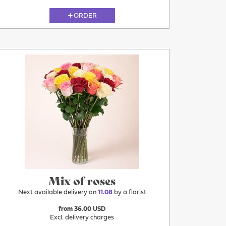
ORDER
11.08
Mix of roses
Next available delivery on
11.08
by a florist
from 36.00 USD
Excl. delivery charges