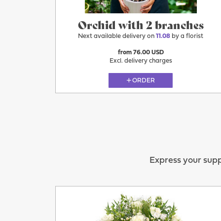
Orchid with 2 branches
Next available delivery on
11.08
by a florist
from 76.00 USD
Excl. delivery charges
ORDER
Express your supp
11.08