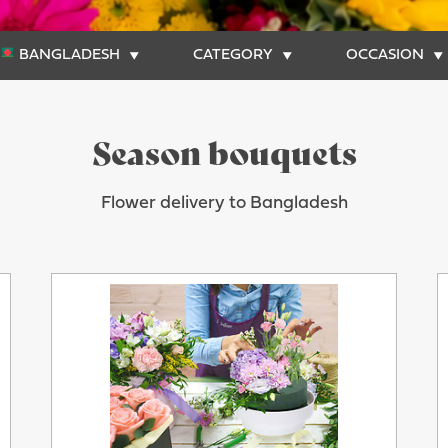
BANGLADESH
CATEGORY
OCCASION
Season bouquets
Flower delivery to Bangladesh