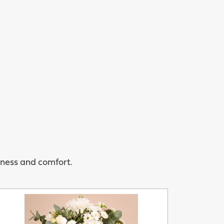
rness and comfort.