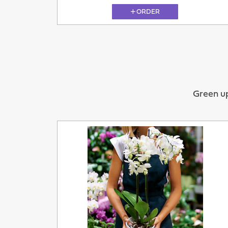
ORDER
11.08
Green up